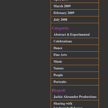
March 2009
February 2009
July 2008
Categories
Abstract & Experimental
Celebrations
Dance
Fine Arts
Music
Nature
People
Portraits
Blogroll
Jackie Alexander Productions
Sharing with
Lindamichellebaron