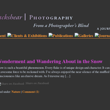
onderment and Wandering About in the Snow
ow is such a beautiful phenomenon. Every flake is of unique design and character. It can
 awesome force to be reckoned with. I’ve always enjoyed the near silence of the muffled s
nsciousness like an elusive dream. As I traverse my […]
Share on Facebook
led under:
Nature
|
Comment (1)