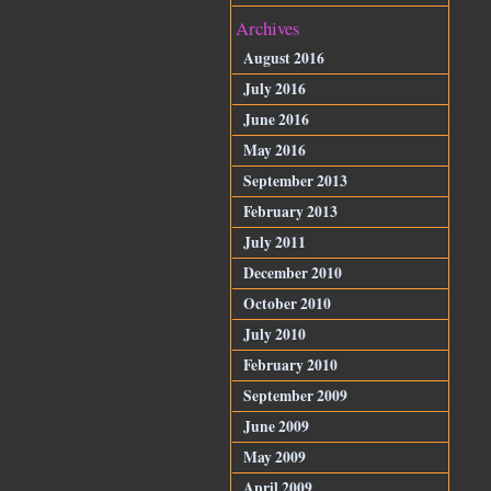
Archives
August 2016
July 2016
June 2016
May 2016
September 2013
February 2013
July 2011
December 2010
October 2010
July 2010
February 2010
September 2009
June 2009
May 2009
April 2009