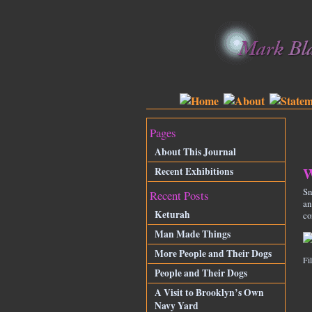
Pages
About This Journal
W
Recent Exhibitions
Sn
Recent Posts
an
Keturah
co
Man Made Things
More People and Their Dogs
Fi
People and Their Dogs
A Visit to Brooklyn’s Own
Navy Yard