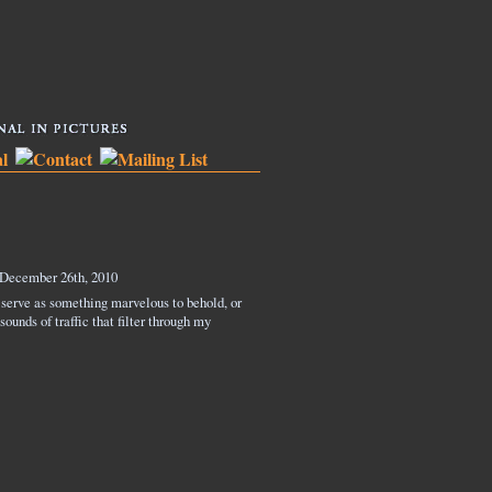
December 26th, 2010
 serve as something marvelous to behold, or
ounds of traffic that filter through my